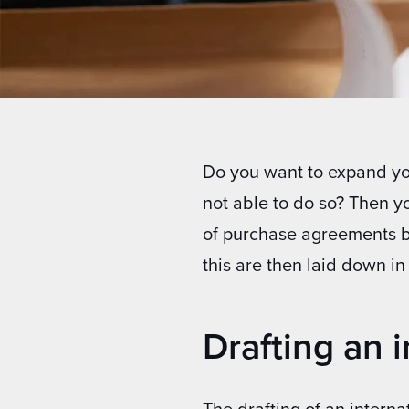
Do you want to expand you
not able to do so? Then y
of purchase agreements 
this are then laid down i
Drafting an 
The drafting of an intern