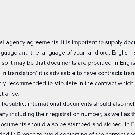
al agency agreements, it is important to supply do
anguage and the language of your landlord. English
, so it may be that documents are provided in Engli
in translation’ it is advisable to have contracts tra
ighly recommended to stipulate in the contract whic
t arise.
 Republic, international documents should also incl
any including their registration number, as well as 
Documents should also be stamped and signed. In Fra
ded in French to avoid contesting of the content sh