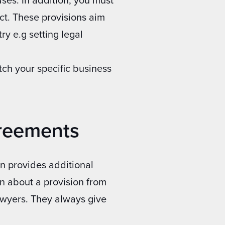
act. These provisions aim
ry e.g setting legal
ch your specific business
greements
n provides additional
ion about a provision from
lawyers. They always give