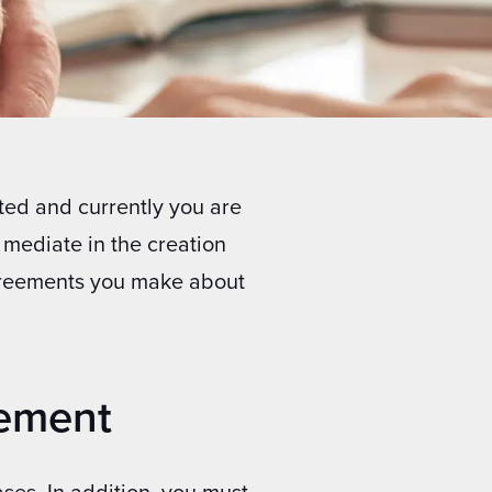
ted and currently you are
 mediate in the creation
reements you make about
eement
ses. In addition, you must