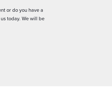
nt or do you have a
us today. We will be