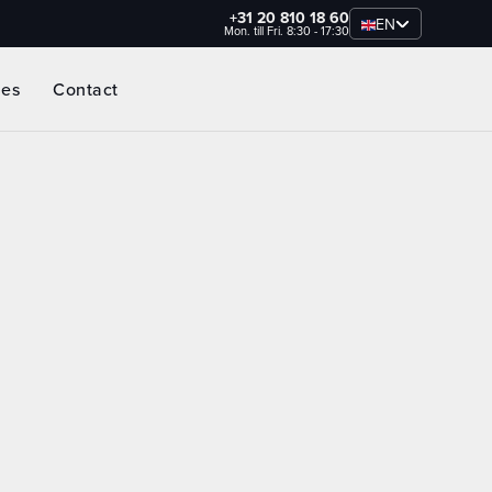
+31 20 810 18 60
EN
Mon. till Fri. 8:30 - 17:30
ies
Contact