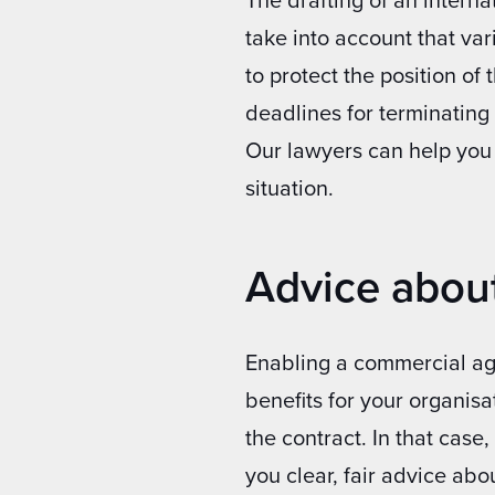
take into account that var
to protect the position of
deadlines for terminatin
Our lawyers can help you
situation.
Advice abou
Enabling a commercial age
benefits for your organisa
the contract. In that case
you clear, fair advice abou