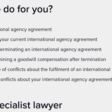
 do for you?
tional agency agreement
your current international agency agreement
erminating an international agency agreement
ning a goodwill compensation after termination
 of conflicts about the fulfilment of an internation
conflicts about your international agency agreemen
ecialist lawyer