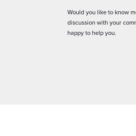
Would you like to know m
discussion with your com
happy to help you.