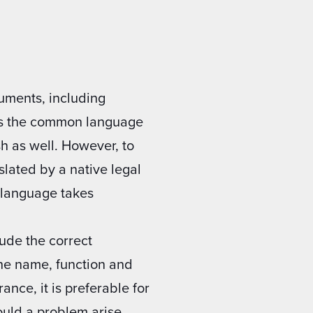
cuments, including
 is the common language
sh as well. However, to
nslated by a native legal
h language takes
ude the correct
the name, function and
nce, it is preferable for
ould a problem arise.