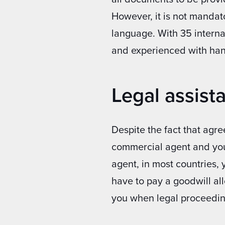
However, it is not mandator
language. With 35 interna
and experienced with ha
Legal assista
Despite the fact that agr
commercial agent and your
agent, in most countries, 
have to pay a goodwill al
you when legal proceedin