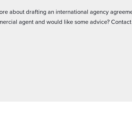
ore about drafting an international agency agreeme
mercial agent and would like some advice? Contact 