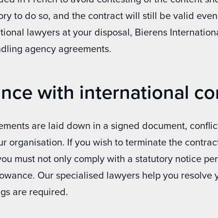
y to do so, and the contract will still be valid even 
tional lawyers at your disposal, Bierens Internation
ndling agency agreements.
nce with international con
eements are laid down in a signed document, confli
 organisation. If you wish to terminate the contra
you must not only comply with a statutory notice pe
lowance. Our specialised lawyers help you resolve y
gs are required.