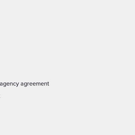
al agency agreement
t