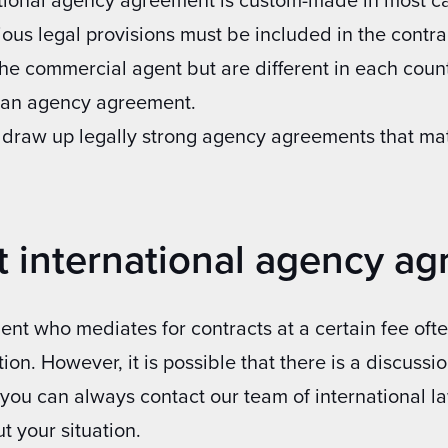
ious legal provisions must be included in the contr
 the commercial agent but are different in each count
g an agency agreement.
 draw up legally strong agency agreements that mat
t international agency a
nt who mediates for contracts at a certain fee ofte
tion. However, it is possible that there is a discuss
, you can always contact our team of international 
t your situation.