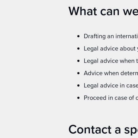
What can we
Drafting an interna
Legal advice about 
Legal advice when t
Advice when determi
Legal advice in case
Proceed in case of 
Contact a sp