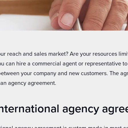
r reach and sales market? Are your resources limi
ou can hire a commercial agent or representative to
between your company and new customers. The ag
n an agency agreement.
international agency agr
ational agency agreement is custom-made in most ca