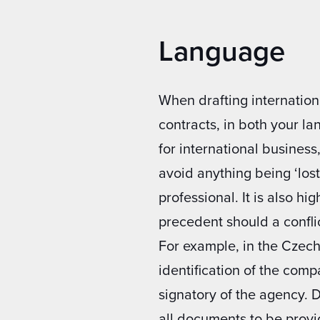
Language
When drafting internation
contracts, in both your l
for international business
avoid anything being ‘lost 
professional. It is also h
precedent should a conflic
For example, in the Czech
identification of the comp
signatory of the agency. 
all documents to be provi