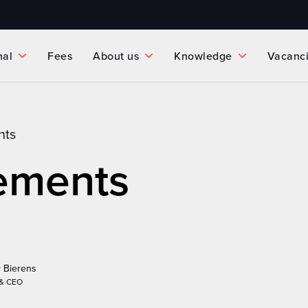
nal
Fees
About us
Knowledge
Vacanc
nts
ements
 Bierens
 & CEO