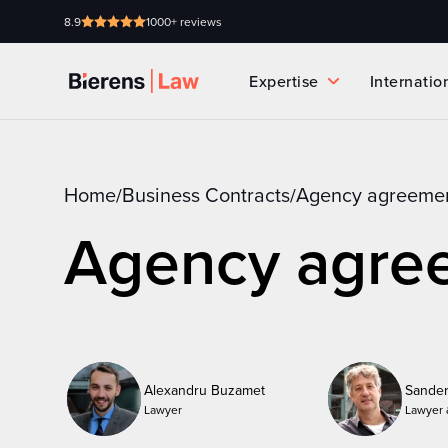
8.9
1000+ reviews
Expertise
Internatio
Home
Business Contracts
Agency agreeme
/
/
Agency agre
Alexandru Buzamet
Sander
Lawyer
Lawyer