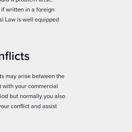
if written in a foreign
al Law is well equipped
flicts
cts may arise between the
ct with your commercial
riod but normally you also
our conflict and assist