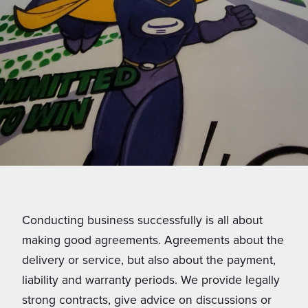
Conducting business successfully is all about
making good agreements. Agreements about the
delivery or service, but also about the payment,
liability and warranty periods. We provide legally
strong contracts, give advice on discussions or