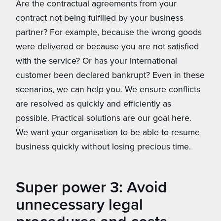
Are the contractual agreements from your
contract not being fulfilled by your business
partner? For example, because the wrong goods
were delivered or because you are not satisfied
with the service? Or has your international
customer been declared bankrupt? Even in these
scenarios, we can help you. We ensure conflicts
are resolved as quickly and efficiently as
possible. Practical solutions are our goal here.
We want your organisation to be able to resume
business quickly without losing precious time.
Super power 3: Avoid
unnecessary legal