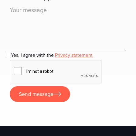
Yes, I agree with the
Privacy statement
Send message
Send message