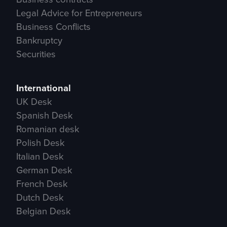
Legal Advice for Entrepreneurs
Business Conflicts
Bankruptcy
Securities
International
UK Desk
Spanish Desk
Romanian desk
Polish Desk
Italian Desk
German Desk
French Desk
Dutch Desk
Belgian Desk