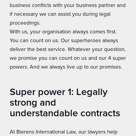
business conflicts with your business partner and
if necessary we can assist you during legal
proceedings.
With us, your organisation always comes first.
You can count on us. Our superheroes always
deliver the best service. Whatever your question,
we promise you can count on us and our 4 super
powers. And we always live up to our promises.
Super power 1: Legally
strong and
understandable contracts
At Bierens International Law, our lawyers help