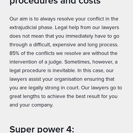
procedures and costs
Our aim is to always resolve your conflict in the
extrajudicial phase. Legal help from our lawyers
does not mean that you immediately have to go
through a difficult, expensive and long process.
85% of the conflicts we resolve are without the
intervention of a judge. Sometimes, however, a
legal procedure is inevitable. In this case, our
lawyers assist your organisation ensuring that
you are legally strong in court. Our lawyers go to
great lengths to achieve the best result for you
and your company.
Super power 4: