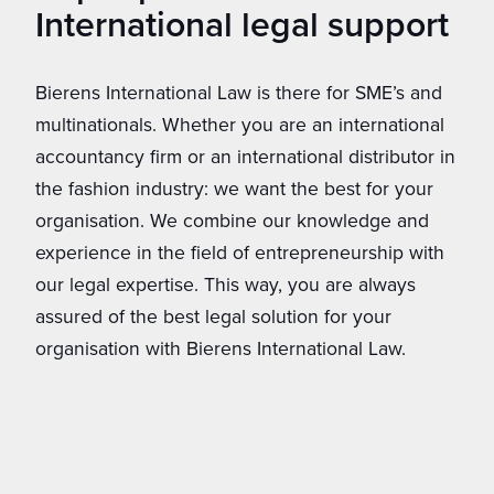
International legal support
Bierens International Law is there for SME’s and
multinationals. Whether you are an international
accountancy firm or an international distributor in
the fashion industry: we want the best for your
organisation. We combine our knowledge and
experience in the field of entrepreneurship with
our legal expertise. This way, you are always
assured of the best legal solution for your
organisation with Bierens International Law.