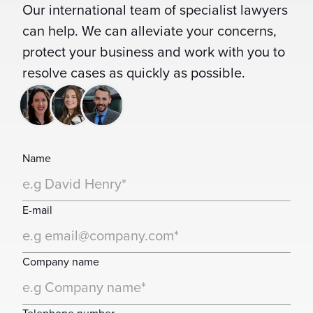
Our international team of specialist lawyers
can help. We can alleviate your concerns,
protect your business and work with you to
resolve cases as quickly as possible.
Name
E-mail
Company name