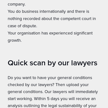
company.
You do business internationally and there is
nothing recorded about the competent court in
case of dispute.
Your organisation has experienced significant
growth.
Quick scan by our lawyers
Do you want to have your general conditions
checked by our lawyers? Then upload your
general conditions. Our lawyers will immediately
start working. Within 5 days you will receive an
analysis outlining ​​the legal sustainability of your