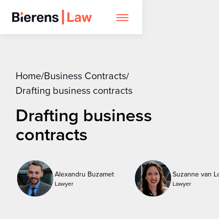
Home
Business Contracts
/
/
Drafting business contracts
Drafting business
contracts
Alexandru Buzamet
Suzanne van L
Lawyer
Lawyer