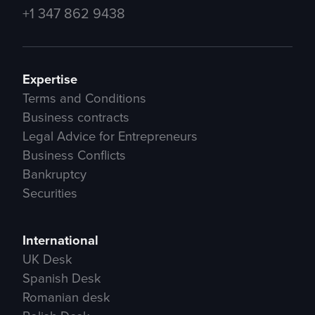
+1 347 862 9438
Expertise
Terms and Conditions
Business contracts
Legal Advice for Entrepreneurs
Business Conflicts
Bankruptcy
Securities
International
UK Desk
Spanish Desk
Romanian desk