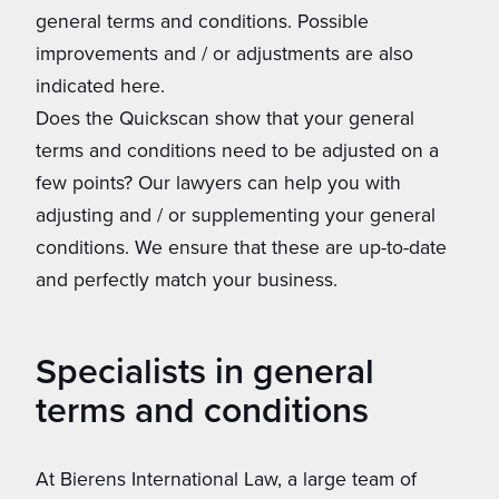
general terms and conditions. Possible
improvements and / or adjustments are also
indicated here.
Does the Quickscan show that your general
terms and conditions need to be adjusted on a
few points? Our lawyers can help you with
adjusting and / or supplementing your general
conditions. We ensure that these are up-to-date
and perfectly match your business.
Specialists in general
terms and conditions
At Bierens International Law, a large team of