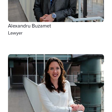
Alexandru Buzamet
Lawyer