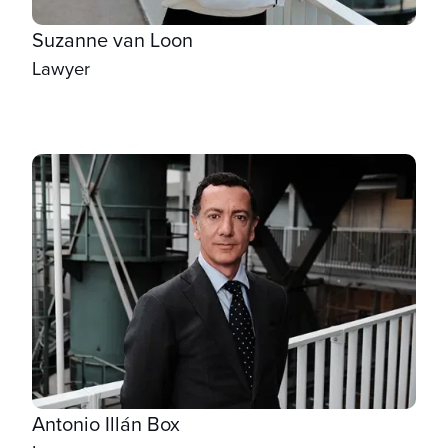
Suzanne van Loon
Lawyer
Antonio Illán Box