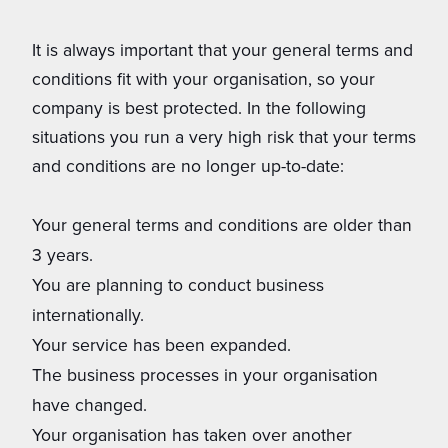
It is always important that your general terms and
conditions fit with your organisation, so your
company is best protected. In the following
situations you run a very high risk that your terms
and conditions are no longer up-to-date:
Your general terms and conditions are older than
3 years.
You are planning to conduct business
internationally.
Your service has been expanded.
The business processes in your organisation
have changed.
Your organisation has taken over another