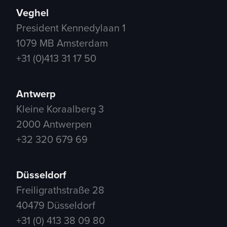
Veghel
President Kennedylaan 1
1079 MB Amsterdam
+31 (0)413 31 17 50
Antwerp
Kleine Koraalberg 3
2000 Antwerpen
+32 320 679 69
Düsseldorf
Freiligrathstraße 28
40479 Düsseldorf
+31 (0) 413 38 09 80