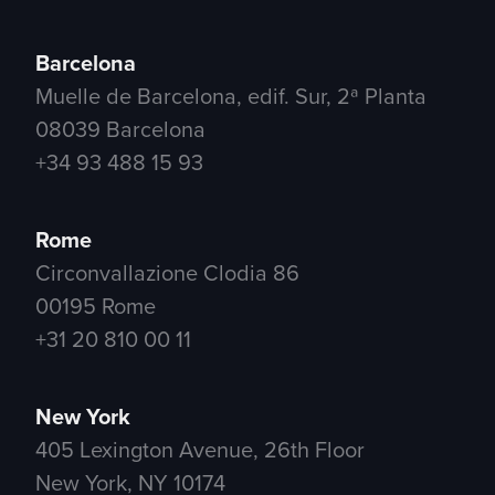
Barcelona
Muelle de Barcelona, edif. Sur, 2ª Planta
08039 Barcelona
+34 93 488 15 93
Rome
Circonvallazione Clodia 86
00195 Rome
+31 20 810 00 11
New York
405 Lexington Avenue, 26th Floor
New York, NY 10174