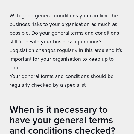
With good general conditions you can limit the
business risks to your organisation as much as
possible. Do your general terms and conditions
still fit in with your business operations?
Legislation changes regularly in this area and it’s
important for your organisation to keep up to
date.
Your general terms and conditions should be
regularly checked by a specialist.
When is it necessary to
have your general terms
and conditions checked?