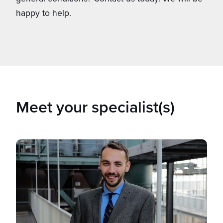
happy to help.
Meet your specialist(s)