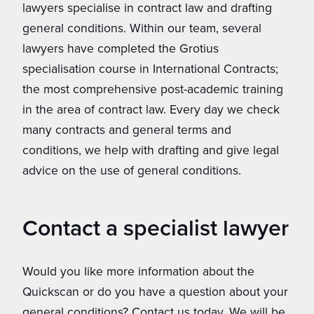
lawyers specialise in contract law and drafting
general conditions. Within our team, several
lawyers have completed the Grotius
specialisation course in International Contracts;
the most comprehensive post-academic training
in the area of ​​contract law. Every day we check
many contracts and general terms and
conditions, we help with drafting and give legal
advice on the use of general conditions.
Contact a specialist lawyer
Would you like more information about the
Quickscan or do you have a question about your
general conditions? Contact us today. We will be