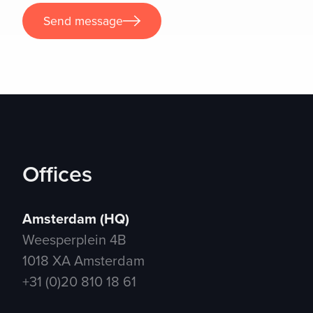
Send message
Send message
Offices
Amsterdam (HQ)
Weesperplein 4B
1018 XA Amsterdam
+31 (0)20 810 18 61