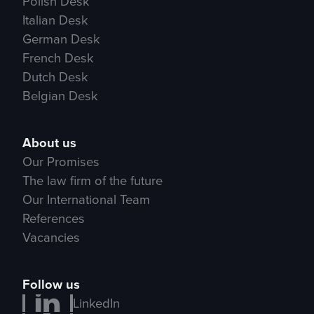
Polish Desk
Italian Desk
German Desk
French Desk
Dutch Desk
Belgian Desk
About us
Our Promises
The law firm of the future
Our International Team
References
Vacancies
Follow us
LinkedIn