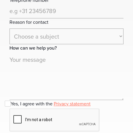
Telephone number
Reason for contact
How can we help you?
Yes, I agree with the
Privacy statement