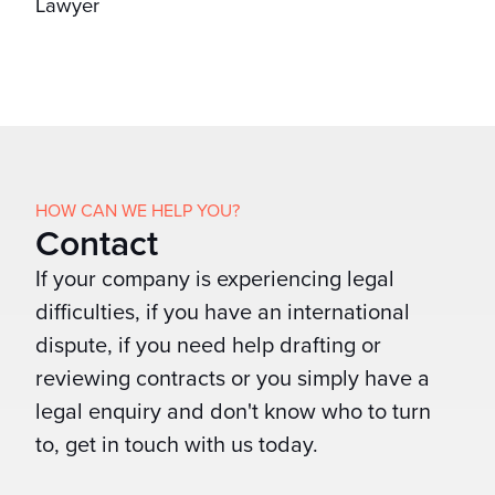
Lawyer
HOW CAN WE HELP YOU?
Contact
If your company is experiencing legal
difficulties, if you have an international
dispute, if you need help drafting or
reviewing contracts or you simply have a
legal enquiry and don't know who to turn
to, get in touch with us today.